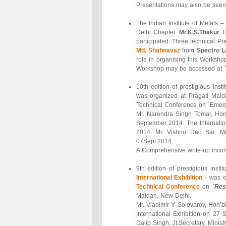
Presentations may also be seen 
The Indian Institute of Metals
Delhi Chapter.
Mr.K.S.Thakur
G
participated. Three technical 
Md. Shahnavaz
from
Spectro L
role in organising this Workshop
Workshop may be accessed at
10th edition of prestigious ins
was organized at Pragati Maida
Technical Conference on `Emerg
Mr. Narendra Singh Tomar, Hon’
September 2014. The Internation
2014. Mr. Vishnu Deo Sai, Mi
07Sept.2014.
A Comprehensive write-up incor
9th edition of prestigious inst
International Exhibition
- was o
Technical Conference
on
`Res
Maidan, New Delhi.
Mr. Vladimir Y Solovarov, Hon’b
International Exhibition on 27
Dalip Singh, Jt.Secretary, Minis