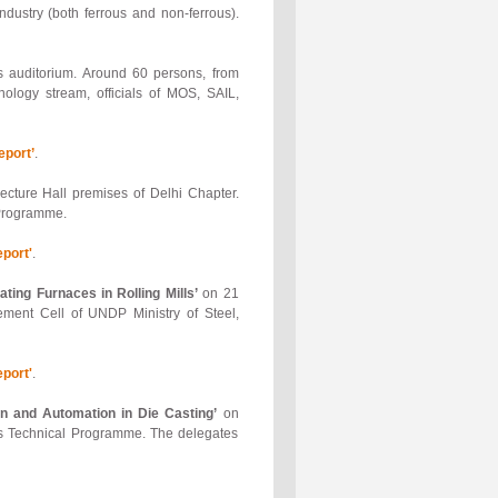
ndustry (both ferrous and non-ferrous).
 auditorium. Around 60 persons, from
ology stream, officials of MOS, SAIL,
port’
.
ture Hall premises of Delhi Chapter.
 Programme.
port'
.
ting Furnaces in Rolling Mills’
on 21
ment Cell of UNDP Ministry of Steel,
port'
.
n and Automation in Die Casting’
on
is Technical Programme. The delegates