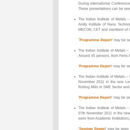
During International Conference,
These presentations can be se
The Indian Institute of Metals
Amity Institute of Nano Techno
MECON, CET and members of IIM 
`Programme Report’
may be see
The Indian Institute of Metals 
Around 45 persons, from Ferro A
'Programme Report’
may be see
The Indian Institute of Metals 
November 2011 in the new Lect
Rolling Mills in SME Sector and
'Programme Report’
may be see
The Indian Institute of Metals
07th November 2011 in the new 
were from Academic Institutions
'Seminar Report'
may be seen f