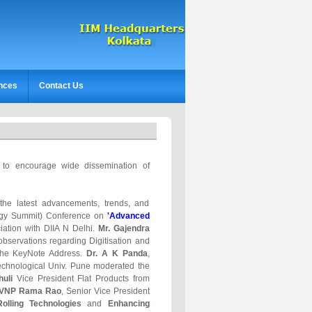
nces
Contact Us
s to encourage wide dissemination of
 the latest advancements, trends, and
urgy Summit) Conference on
'Advanced
iation with DIIA N Delhi.
Mr. Gajendra
bservations regarding Digitisation and
 the KeyNote Address.
Dr. A K Panda
,
chnological Univ. Pune moderated the
huli
Vice President Flat Products from
PVNP Rama Rao
, Senior Vice President
lling Technologies
and
Enhancing