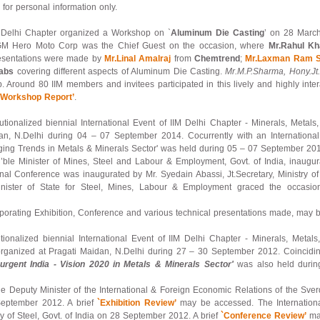
for personal information only.
 – Delhi Chapter organized a Workshop on `
Aluminum Die Casting
’ on 28 March
M Hero Moto Corp was the Chief Guest on the occasion, where
Mr.Rahul K
Presentations were made by
Mr.Linal Amalraj
from
Chemtrend
;
Mr.Laxman Ram 
abs
covering different aspects of Aluminum Die Casting.
Mr.M.P.Sharma, Hony.Jt.
. Around 80 IIM members and invitees participated in this lively and highly inte
`Workshop Report’
.
titutionalized biennial International Event of IIM Delhi Chapter - Minerals, Met
n, N.Delhi during 04 – 07 September 2014. Cocurrently with an International 
ing Trends in Metals & Minerals Sector' was held during 05 – 07 September 201
ble Minister of Mines, Steel and Labour & Employment, Govt. of India, inaugura
al Conference was inaugurated by Mr. Syedain Abassi, Jt.Secretary, Ministry of
nister of State for Steel, Mines, Labour & Employment graced the occasion
porating Exhibition, Conference and various technical presentations made, may 
itutionalized biennial International Event of IIM Delhi Chapter - Minerals, Metal
rganized at Pragati Maidan, N.Delhi during 27 – 30 September 2012. Coinciding
urgent India - Vision 2020 in Metals & Minerals Sector'
was also held durin
le Deputy Minister of the International & Foreign Economic Relations of the Sve
 September 2012. A brief
`Exhibition Review’
may be accessed. The Internation
try of Steel, Govt. of India on 28 September 2012. A brief
`Conference Review’
may