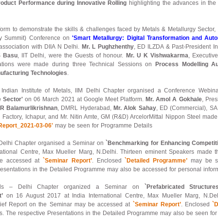
roduct Performance during Innovative Rolling
highlighting the advances in the
tform to demonstrate the skills & challenges faced by Metals & Metallurgy Sector,
rgy Summit) Conference on
'Smart Metallurgy: Digital Transformation and Auto
association with DIIA N Delhi.
Mr. L Pughzhenthy
, ED ILZDA & Past-President Ind
S Basu
, IIT Delhi, were the Guests of honour.
Mr. U K Vishwakarma
, Executiv
tations were made during three Technical Sessions on
Process Modelling Au
facturing Technologies
.
f Indian Institute of Metals, IIM Delhi Chapter organised a Conference Webi
e Sector'
on 06 March 2021 at Google Meet Platform.
Mr. Amol A Gokhale
, Pres
 R Balamurlikrishnan
, DMRL Hyderabad,
Mr. Alok Sahay
, ED (Commercial), SA
l Factory, Ichapur, and Mr. Nitin Amte, GM (R&D) ArcelorMittal Nippon Steel made 
Report_2021-03-06'
may be seen for Programme Details
– Delhi Chapter organised a Seminar on
`Benchmarking for Enhancing Competitiv
ational Centre, Max Mueller Marg, N.Delhi. Thirteen eminent Speakers made thei
be accessed at
`Seminar Report’
. Enclosed
`Detailed Programme’
may be se
resentations in the Detailed Programme may also be accessed for personal inform
etals – Delhi Chapter organized a Seminar on
`Prefabricated Struct
’
on 16 August 2017 at India International Centre, Max Mueller Marg, N.Del
brief Report on the Seminar may be accessed at
`Seminar Report’
. Enclosed
`
s. The respective Presentations in the Detailed Programme may also be seen for 