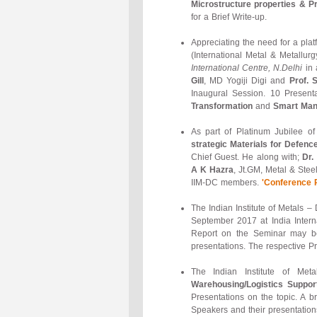
Microstructure properties & P
for a Brief Write-up.
Appreciating the need for a pla
(International Metal & Metallu
International Centre, N.Delhi
in 
Gill
, MD Yogiji Digi and
Prof. 
Inaugural Session. 10 Presen
Transformation
and
Smart Manu
As part of Platinum Jubilee o
strategic Materials for Defenc
Chief Guest. He along with;
Dr.
A K Hazra
, Jt.GM, Metal & Stee
IIM-DC members.
'Conference 
The Indian Institute of Metals 
September 2017 at India Intern
Report on the Seminar may 
presentations. The respective P
The Indian Institute of M
Warehousing/Logistics Support
Presentations on the topic. A 
Speakers and their presentation