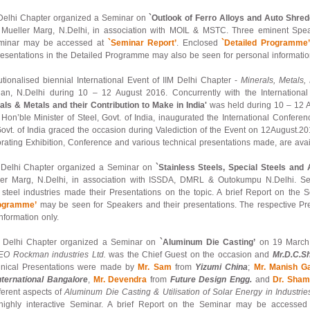
– Delhi Chapter organized a Seminar on
`Outlook of Ferro Alloys and Auto Shred
x Mueller Marg, N.Delhi, in association with MOIL & MSTC. Three eminent Spe
Seminar may be accessed at
`Seminar Report’
. Enclosed
`Detailed Programme
resentations in the Detailed Programme may also be seen for personal informatio
itutionalised biennial International Event of IIM Delhi Chapter -
Minerals, Metals,
n, N.Delhi during 10 – 12 August 2016. Concurrently with the International 
als & Metals and their Contribution to Make in India'
was held during 10 – 12 
Hon’ble Minister of Steel, Govt. of India, inaugurated the International Confer
, Govt. of India graced the occasion during Valediction of the Event on 12August.20
ating Exhibition, Conference and various technical presentations made, are avai
 – Delhi Chapter organized a Seminar on
`Stainless Steels, Special Steels and A
ller Marg, N.Delhi, in association with ISSDA, DMRL & Outokumpu N.Delhi. S
oy steel industries made their Presentations on the topic. A brief Report on t
rogramme’
may be seen for Speakers and their presentations. The respective Pr
nformation only.
 – Delhi Chapter organized a Seminar on
`Aluminum Die Casting’
on 19 March 
O Rockman industries Ltd.
was the Chief Guest on the occasion and
Mr.D.C.S
hnical Presentations were made by
Mr. Sam
from
Yizumi China
;
Mr. Manish G
nternational Bangalore
,
Mr. Devendra
from
Future Design Engg.
and
Dr. Sham
fferent aspects of
Aluminum Die Casting & Utilisation of Solar Energy in Industrie
nd highly interactive Seminar. A brief Report on the Seminar may be accesse