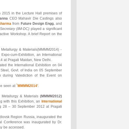
 2015 in the Lecture Hall premises of
hanna
CEO Mahavir Die Castings also
Sharma
from
Future Design Engg.
and
Secretary (IIM-DC)
played a significant
ractive Workshop. A brief Report on the
als, Metallurgy & Materials(MMMM2014) -
Expo-cum-Exhibition, an International
4 at Pragati Maidan, New Delhi.
ted the International Exhibition on 04
 Steel, Govt. of India on 05 September
 during Valediction of the Event on
be seen at
`MMMM2014’
.
s, Metallurgy & Materials
(MMMM2012)
 with this Exhibition, an
International
g 28 – 30 September 2012 at Pragati
rdlovsk Region Russia, inaugurated the
al Conference was inaugurated by Dr.
 be accessed.