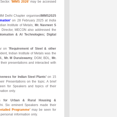
 Sector.
'IMMS 2026'
may be accessed
 IIM Delhi Chapter organised
IMMS2025
mation'
on 28 February 2025 at
India
ian Institute of Metals;
Mr. Navneet S
e Director, MECON also addressed the
tomation & AI Technologies; Digital
nar on
'Requirement of Steel & other
ident, Indian Institute of Metals was the
IL,
Mr. M Duraiswamy
, DGM, BDL,
Mr.
their presentations and interacted with
eness for Indian Steel Plants’
on 15
r Presentations on the topic. A brief
en for Speakers and topics of their
ation only.
ures for Urban & Rural Housing &
hi. Six eminent Speakers made their
Detailed Programme’
may be seen for
personal information only.