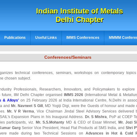
Indian Institute of Metals
Delhi Chapter
Publications
Useful Links
IMMS Conferences
MMMM Confere
Conferences/Seminars
rganizes technical conferences, seminars, workshops on contemporary topic
he chosen subject.
Industry Professionals, Researchers, Innovators, and Policymakers to explore
s future, IIM Delhi Chapter organised
IMMS 2026
(International Metal & Metall
s & Alloys'
on 25 February 2026 at India International Centre, N.Delhi in assoc
ia and
Mr. Navneet S Gill
, MD Yogiji Digi, were the Guests of honour and made o
ies.
Mr. V R Verma
, Vice Chairman Jindal Steel Advisory Services delivered
 SAIL's Expansion Plans in his Inaugural Address.
Dr. S Mishra
, PoP at COEP Te
es participants, viz.
Mr. S.S.Mohanty
MD & CEO of Essar Minmet,
Mr. Jozi S
 Kumar Garg
Senior Vice President, Head Flat Products at SMS India, and
Shri 
 were made during two Technical Sessions on
Advances in Hot & Cold Ro