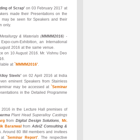
ding of Scrap’
on 03 February 2017 at
akers made their Presentations on the
’
may be seen for Speakers and their
n only.
 Metallurgy & Materials (
MMMM2016
)
-
Expo-cum-Exhibition, an International
August 2016 at the same venue.
ence on 10 August 2016. Mr. Vishnu Deo
16.
lable at
`MMMM2016’
.
lloy Steels’
on 02 April 2016 at India
even eminent Speakers from Stainless
he Seminar may be accessed at
`Seminar
esentations in the Detailed Programme
2016 in the Lecture Hall premises of
harma
Plant Head Superalloy Castings
arg
from
Digital Design Solutions
,
Mr.
ik Baranwal
from
AdviZ Consulting &
s
. Around 80 IIM members and invitees
d at
`Seminar Report’
. The respective