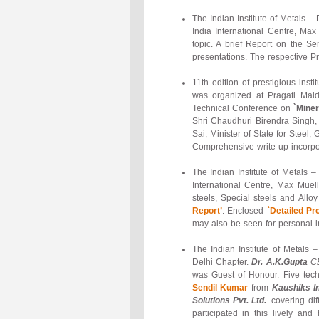
The Indian Institute of Metals 
India International Centre, Ma
topic. A brief Report on the 
presentations. The respective P
11th edition of prestigious inst
was organized at Pragati Maida
Technical Conference on
`Miner
Shri Chaudhuri Birendra Singh, 
Sai, Minister of State for Steel
Comprehensive write-up incorpor
The Indian Institute of Metals
International Centre, Max Mue
steels, Special steels and All
Report’
. Enclosed
`Detailed P
may also be seen for personal i
The Indian Institute of Metals
Delhi Chapter.
Dr. A.K.Gupta
CE
was Guest of Honour. Five tec
Sendil Kumar
from
Kaushiks I
Solutions Pvt. Ltd.
. covering di
participated in this lively a