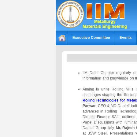
Executive Committee
Events
IIM Delhi Chapter regularly o
information and knowledge on t
Aiming to unite Rolling Mills 
challenges shaping the Sector’
Rolling Technologies for Metal
Panwar
, CEO & MD Danieli Ind
advances in Rolling Technolog
Director Finance SAIL, outlined
Panel Discussions with luminari
Danieli Group Italy,
Mr. Rajesh
at JSW Steel. Presentations