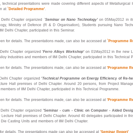
 technical presentations were made covering different aspects of Metallurgical I
en at
`Detailed Programme’
.
 – Delhi Chapter organized
`Seminar on Nano Technology’
on 05May2012 in its
logy, Ministry of Defence (R & D Organisation), Students pursuing Nano Techn
Delhi Chapter, participated in this Seminar.
n for details. The presentations made, can also be accessed at
`Programme Re
– Delhi Chapter organized
'Ferro Alloys Workshop’
on 01May2012 in the new Lec
lloy Industries and members of IIM Delhi Chapter, participated in this Technical
n for details. The presentations made, can also be accessed at
'Programme Re
– Delhi Chapter organized
'
Technical Programme on
Energy Efficiency of Re-hea
ure Hall premises of Delhi Chapter. Around 20 persons, from Project Manage
 members of IIM Delhi Chapter, participated in this Technical Programme.
n for details. The presentations made, can also be accessed at
'Programme Re
 – Delhi Chapter organized
'Seminar - cum - Clinic on Computer - Aided Desig
Lecture Hall premises of Delhi Chapter. Around 40 delegates participated in th
, Die Casting Units and members of IIM Delhi Chapter.
or details. The presentations made can also be accessed at
'Seminar Report'