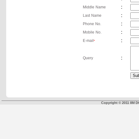
:
Middle Name
:
Last Name
:
Phone No.
:
Mobile No.
:
E-mail
*
:
Query
Copyright © 2011 IIM D