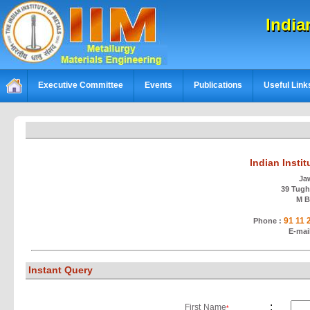
India
Executive Committee
Events
Publications
Useful Link
Indian Insti
Ja
39 Tughl
M B
91 11
Phone :
E-mai
Instant Query
:
First Name
*